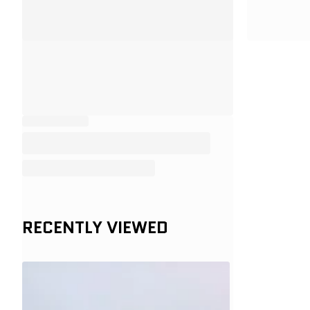
RECENTLY VIEWED