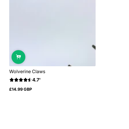
Wolverine Claws
4.7'
£14.99 GBP
Regular
price