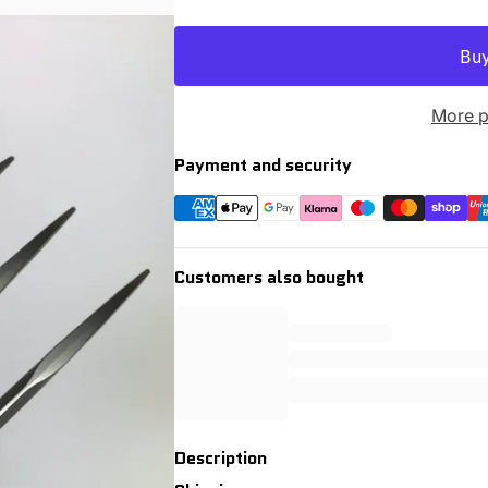
More p
Payment and security
Customers also bought
Description