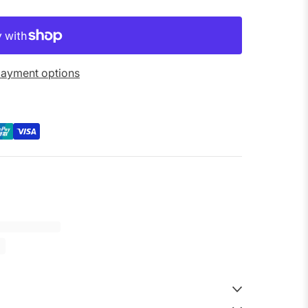
ayment options