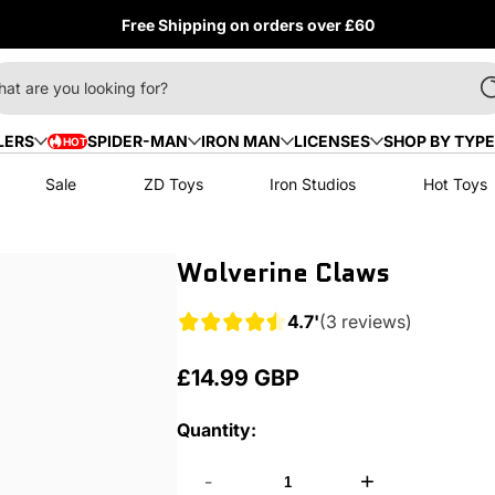
Free Shipping on orders over £60
at are you looking for?
LERS
SPIDER-MAN
IRON MAN
LICENSES
SHOP BY TYPE
HOT
HOT
Sale
ZD Toys
Iron Studios
Hot Toys
Wolverine Claws
4.7'
(3 reviews)
£14.99 GBP
Regular
price
Quantity:
-
+