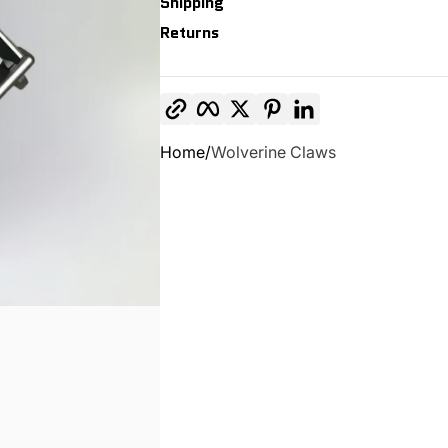
Shipping
Returns
Copy link
Facebook
Twitter
Pinterest
LinkedIn
Home
Wolverine Claws