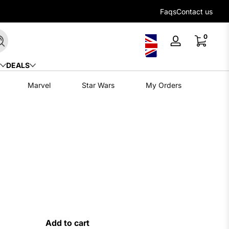
Flexible payment options with Klarna
Faqs
Contact us
0 items
0
Search
Log
in
DEALS
Marvel
Star Wars
My Orders
Add to cart