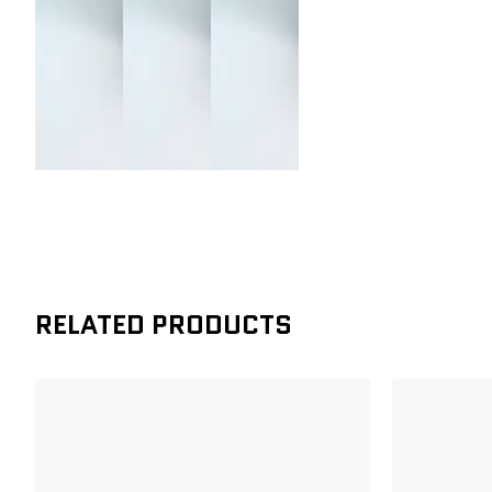
RELATED PRODUCTS