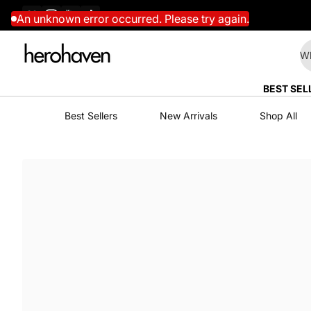
Facebook
Instagram
YouTube
TikTok
Skip to content
An unknown error occurred. Please try again.
Wh
BEST SEL
Best Sellers
New Arrivals
Shop All
Skip to content