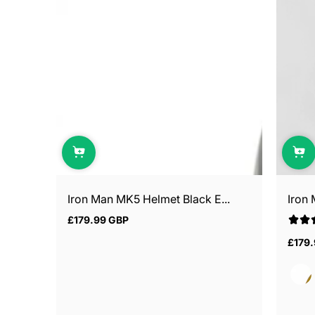
Iron Man MK5 Helmet Black E...
Iron
£179.99 GBP
Regular
price
£179
Regul
price