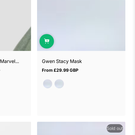
arvel...
Gwen Stacy Mask
P
From
£29.99 GBP
Regular
price
Sold out