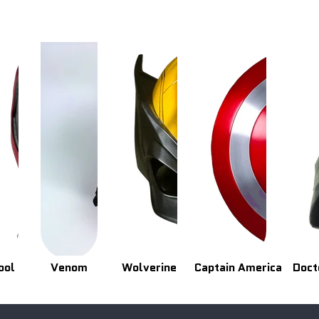
ool
Venom
Wolverine
Captain America
Doct