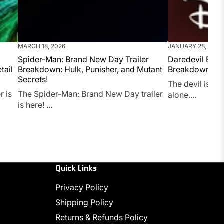
MARCH 18, 2026
JANUARY 28, 2026
Spider-Man: Brand New Day Trailer
Daredevil Born
tail
Breakdown: Hulk, Punisher, and Mutant
Breakdown (2
Secrets!
The devil is bac
r is
The Spider-Man: Brand New Day trailer
alone....
is here! ...
Quick Links
Privacy Policy
Shipping Policy
Returns & Refunds Policy