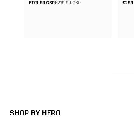
£179.99 GBP
£219.99 GBP
£299
Sale
Regular
Regul
price
price
price
SHOP BY HERO