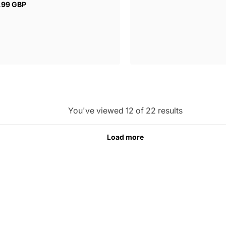
price
.99 GBP
ar
You've viewed 12 of 22 results
Load more