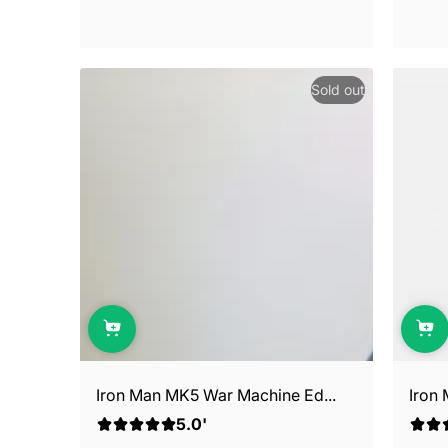
Sold out
Iron Man MK5 War Machine Ed...
Iron
5.0'