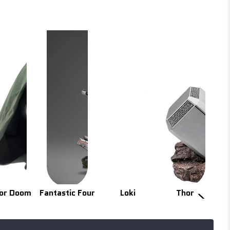
or Doom
Fantastic Four
Loki
Thor