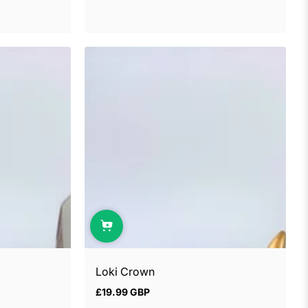
Loki Crown
£19.99 GBP
Regular