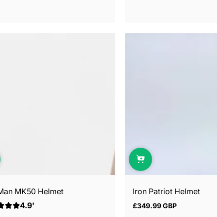
 Man MK50 Helmet
Iron Patriot Helmet
4.9'
£349.99 GBP
Regular