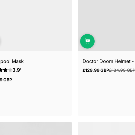
pool Mask
Doctor Doom Helmet - M
3.9'
£129.99 GBP
£134.99 GB
Sale
Regular
price
price
99 GBP
ar