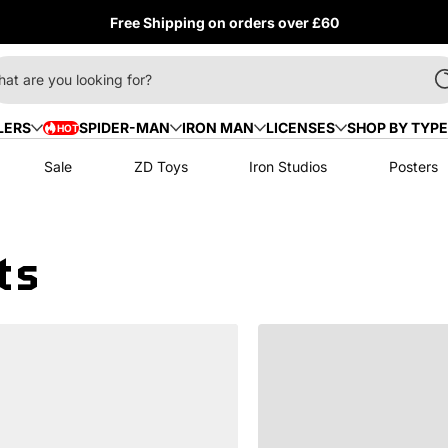
Free Shipping on orders over £60
at are you looking for?
LERS
SPIDER-MAN
IRON MAN
LICENSES
SHOP BY TYPE
HOT
HOT
Sale
ZD Toys
Iron Studios
Posters
ts