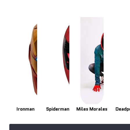
Ironman
Spiderman
Miles Morales
Deadp