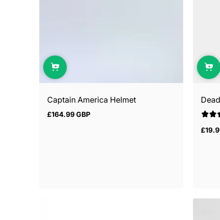
Captain America Helmet
Dead
£164.99 GBP
Regular
price
£19.
Regul
price