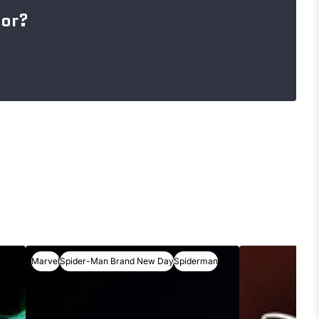
for?
Marvel
Spider-Man Brand New Day
Spiderman