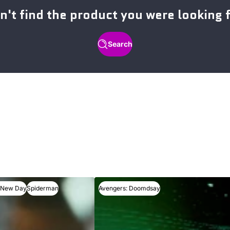
n't find the product you were looking 
Search
 New Day
Spiderman
Avengers: Doomdsay