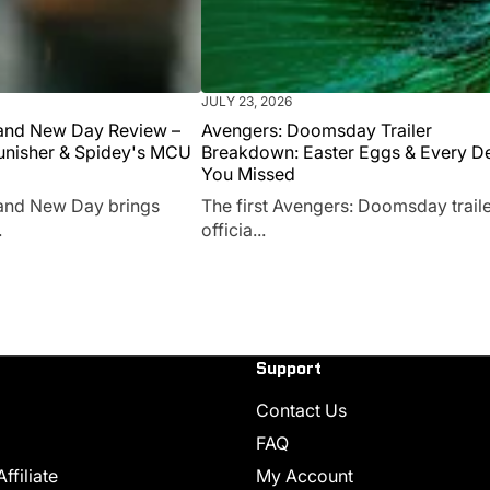
JULY 23, 2026
and New Day Review –
Avengers: Doomsday Trailer
unisher & Spidey's MCU
Breakdown: Easter Eggs & Every De
You Missed
and New Day brings
The first Avengers: Doomsday traile
.
officia...
Support
Contact Us
FAQ
filiate
My Account