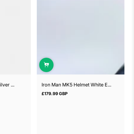
ver ...
Iron Man MK5 Helmet White E...
£179.99 GBP
Regular
price