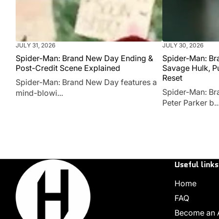
JULY 31, 2026
JULY 30, 2026
Spider-Man: Brand New Day Ending &
Spider-Man: Br
Post-Credit Scene Explained
Savage Hulk, P
Reset
Spider-Man: Brand New Day features a
Spider-Man: Br
mind-blowi...
Peter Parker b..
Useful links
Home
FAQ
Become an Af