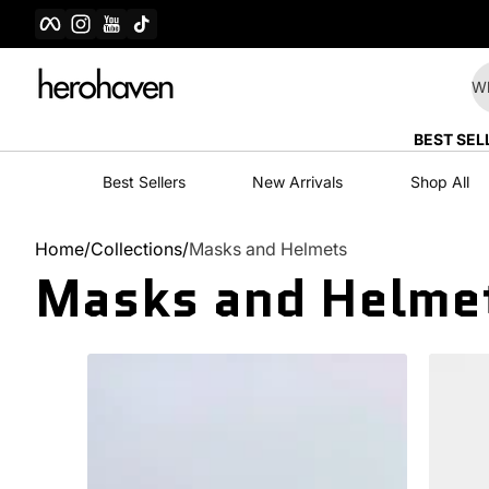
Facebook
Instagram
YouTube
TikTok
Skip to content
Wh
BEST SEL
Best Sellers
New Arrivals
Shop All
Home
Collections
Masks and Helmets
Masks and Helme