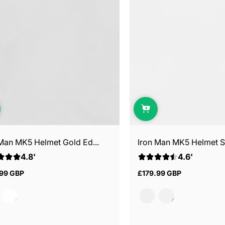
 Man MK5 Helmet Gold Ed...
Iron Man MK5 Helmet Sil
4.8'
4.6'
.99 GBP
£179.99 GBP
ar
Regular
price