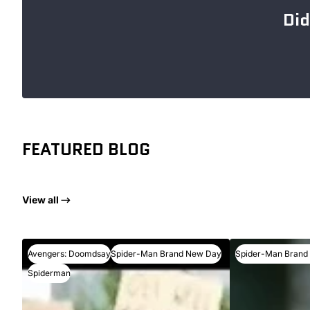
Did
FEATURED BLOG
View all
Avengers: Doomdsay
Spider-Man Brand New Day
Spider-Man Brand
Spiderman