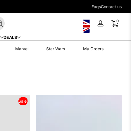
Flexible payment options with Klarna
Faqs
Contact us
0 items
0
Search
Log
in
DEALS
Marvel
Star Wars
My Orders
Sale!