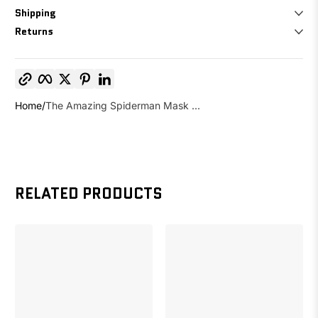
Shipping
Returns
Copy link
Facebook
Twitter
Pinterest
LinkedIn
Home
The Amazing Spiderman Mask ...
RELATED PRODUCTS