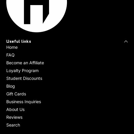
Useful links
Home
FAQ
Become an Affiliate
Loyalty Program
Student Discounts
Blog
Gift Cards
Business Inquiries
About Us
Reviews
Search