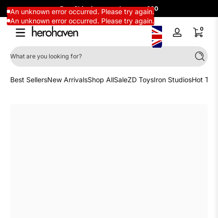
Free Shipping on orders over £60
Skip to content
An unknown error occurred. Please try again.
An unknown error occurred. Please try again.
0 items
0
Log
in
What are you looking for?
Search
Best Sellers
New Arrivals
Shop All
Sale
ZD Toys
Iron Studios
Hot Toy
Skip to content