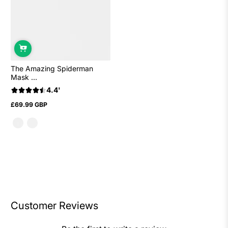
The Amazing Spiderman
Mask ...
4.4'
£69.99 GBP
Regular
price
Customer Reviews