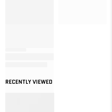
RECENTLY VIEWED