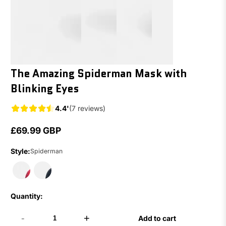
The Amazing Spiderman Mask with
Blinking Eyes
4.4'
(7 reviews)
£69.99 GBP
Regular
price
Style:
Spiderman
Quantity:
-
+
Add to cart