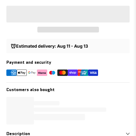
Estimated delivery: Aug 11 - Aug 13
Payment and security
Customers also bought
Description