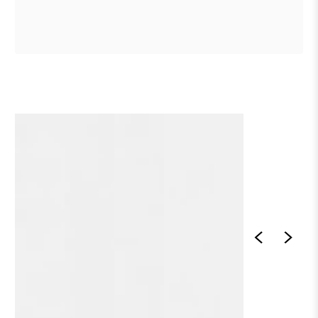
1
/
1