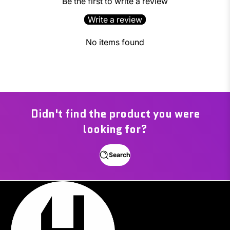
Be the first to write a review
Write a review
No items found
Didn't find the product you were
looking for?
Search