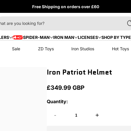
Free Shipping on orders over £60
at are you looking for?
LERS
SPIDER-MAN
IRON MAN
LICENSES
SHOP BY TYPE
HOT
HOT
Sale
ZD Toys
Iron Studios
Hot Toys
Iron Patriot Helmet
£349.99 GBP
Regular
price
Quantity:
-
+