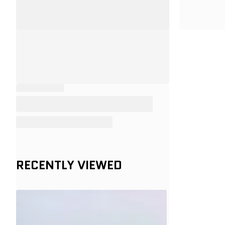
RECENTLY VIEWED