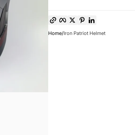
Copy link
Facebook
Twitter
Pinterest
LinkedIn
Home
Iron Patriot Helmet