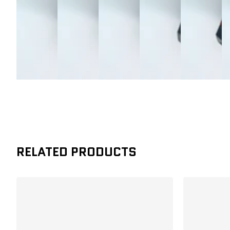
RELATED PRODUCTS