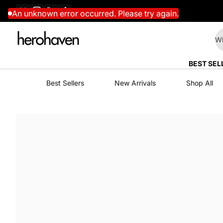
Facebook
Instagram
YouTube
TikTok
Skip to content
An unknown error occurred. Please try again.
Wh
BEST SEL
Best Sellers
New Arrivals
Shop All
Skip to content