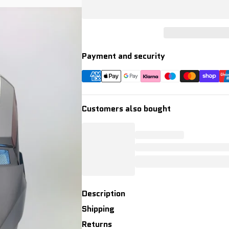
Payment and security
Customers also bought
Description
Shipping
Returns