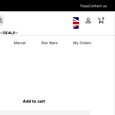
Flexible payment options with Klarna
Faqs
Contact us
0 items
0
Search
Log
in
DEALS
Marvel
Star Wars
My Orders
Add to cart