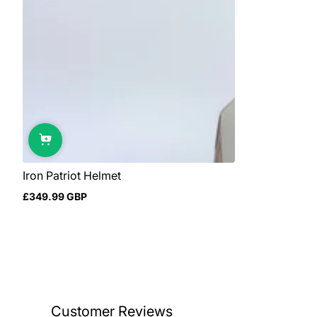
Iron Patriot Helmet
£349.99 GBP
Regular
price
Customer Reviews