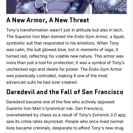
A New Armor, A New Threat
Tony's transformation wasn’t just in attitude but also in tech.
The Superior Iron Man donned the
Endo-Sym Armor
, a liquid,
symbiotic suit that responded to his emotions. When Tony
was calm, the suit glowed blue, but in moments of rage, it
turned red, reflecting his volatile new nature. This armor was
more than just a tool for protection; it was a symbol of Tony’s
unchecked ego and desire for power. The Endo-Sym Armor
was psionically controlled, making it one of the most
advanced suits he had ever created.
Daredevil and the Fall of San Francisco
Daredevil became one of the few who actively opposed
Superior Iron Man's tyrannical rule. San Francisco,
overwhelmed by chaos as a result of Tony’s
Extremis 3.0
app,
saw its crime rates skyrocket. People who once lived normal
lives became criminals, desperate to afford Tony's new drug.