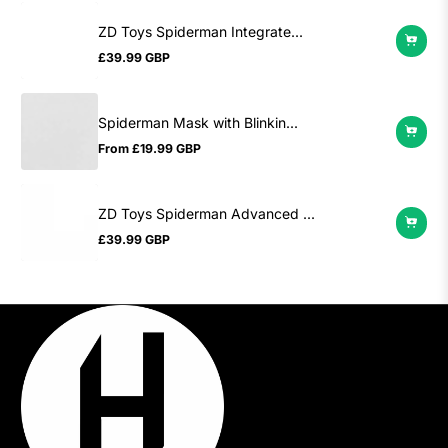
ZD Toys Spiderman Integrate...
£39.99 GBP
Regular
price
Spiderman Mask with Blinkin...
From
£19.99 GBP
Regular
price
ZD Toys Spiderman Advanced ...
£39.99 GBP
Regular
price