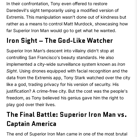
In their confrontation, Tony even offered to restore
Daredevil's sight temporarily using a modified version of
Extremis. This manipulation wasn’t done out of kindness but
rather as a means to control Matt Murdock, showcasing how
far Superior Iron Man would go to get what he wanted.
Iron Sight – The God-Like Watcher
Superior Iron Man’s descent into villainy didn’t stop at
controlling San Francisco's beauty standards. He also
implemented a city-wide surveillance system known as
Iron
Sight
. Using drones equipped with facial recognition and the
data from the Extremis app, Tony Stark watched over the city
like a god, trading privacy for his version of security. His
justification? A crime-free city. But the cost was the people's
freedom, as Tony believed his genius gave him the right to
play god over their lives.
The Final Battle: Superior Iron Man vs.
Captain America
The end of Superior Iron Man came in one of the most brutal