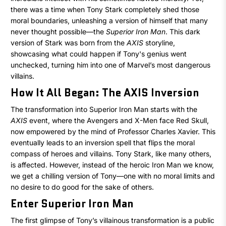
Iron
there was a time when Tony Stark completely shed those
moral boundaries, unleashing a version of himself that many
Man
never thought possible—the
Superior Iron Man
. This dark
version of Stark was born from the
AXIS
storyline,
Was
showcasing what could happen if Tony's genius went
Evil
unchecked, turning him into one of Marvel’s most dangerous
villains.
–
How It All Began: The AXIS Inversion
The
The transformation into Superior Iron Man starts with the
AXIS
event, where the Avengers and X-Men face Red Skull,
Superior
now empowered by the mind of Professor Charles Xavier. This
eventually leads to an inversion spell that flips the moral
Iron
compass of heroes and villains. Tony Stark, like many others,
is affected. However, instead of the heroic Iron Man we know,
Man
we get a chilling version of Tony—one with no moral limits and
no desire to do good for the sake of others.
Enter Superior Iron Man
The first glimpse of Tony’s villainous transformation is a public