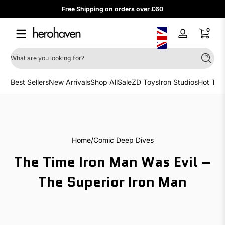
Free Shipping on orders over £60
Skip to content
0 items
0
Log
in
What are you looking for?
Search
Best Sellers
New Arrivals
Shop All
Sale
ZD Toys
Iron Studios
Hot Toy
Home
Comic Deep Dives
The Time Iron Man Was Evil –
The Superior Iron Man