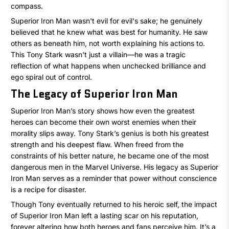
compass.
Superior Iron Man wasn't evil for evil's sake; he genuinely
believed that he knew what was best for humanity. He saw
others as beneath him, not worth explaining his actions to.
This Tony Stark wasn't just a villain—he was a tragic
reflection of what happens when unchecked brilliance and
ego spiral out of control.
The Legacy of Superior Iron Man
Superior Iron Man’s story shows how even the greatest
heroes can become their own worst enemies when their
morality slips away. Tony Stark’s genius is both his greatest
strength and his deepest flaw. When freed from the
constraints of his better nature, he became one of the most
dangerous men in the Marvel Universe. His legacy as Superior
Iron Man serves as a reminder that power without conscience
is a recipe for disaster.
Though Tony eventually returned to his heroic self, the impact
of Superior Iron Man left a lasting scar on his reputation,
forever altering how both heroes and fans perceive him. It’s a