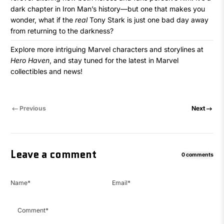
dark chapter in Iron Man’s history—but one that makes you
wonder, what if the
real
Tony Stark is just one bad day away
from returning to the darkness?
Explore more intriguing Marvel characters and storylines at
Hero Haven
, and stay tuned for the latest in Marvel
collectibles and news!
Previous
Next
Leave a comment
0 comments
Name
*
Email
*
Comment
*