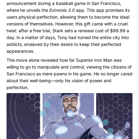
announcement during a baseball game in San Francisco,
where he unveils the
Extremis 3.0
app. This app promises its
users physical perfection, allowing them to become the ideal
versions of themselves. However, this gift came with a cruel
twist: after a free trial, Stark sets a renewal cost of $99.99 a
day. In a matter of days, Tony had turned the entire city into
addicts, enslaved by their desire to keep their perfected
appearances.
This move alone revealed how far Superior Iron Man was
willing to go to manipulate and control, viewing the citizens of
San Francisco as mere pawns in his game. He no longer cared
about their well-being—only his vision of power and
perfection.