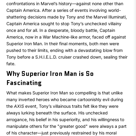
confrontations in Marvel’s history—against none other than
Captain America. After a series of events involving world-
shattering decisions made by Tony and the Marvel Illuminati,
Captain America sought to stop Tony’s unchecked villainy
once and for all. In a desperate, bloody battle, Captain
America, now in a War Machine-like armor, faced off against
Superior Iron Man. In their final moments, both men were
pushed to their limits, ending with a devastating blow from
Tony before a S.H.I.E.L.D. cruiser crashed down, sealing their
fate.
Why Superior Iron Man is So
Fascinating
What makes Superior Iron Man so compelling is that unlike
many inverted heroes who became cartoonishly evil during
the
AXIS
event, Tony’s villainous traits felt like they were
always lurking beneath the surface. His unchecked
arrogance, his belief in his superiority, and his willingness to
manipulate others for the "greater good" were always a part
of his character—just previously restrained by his moral