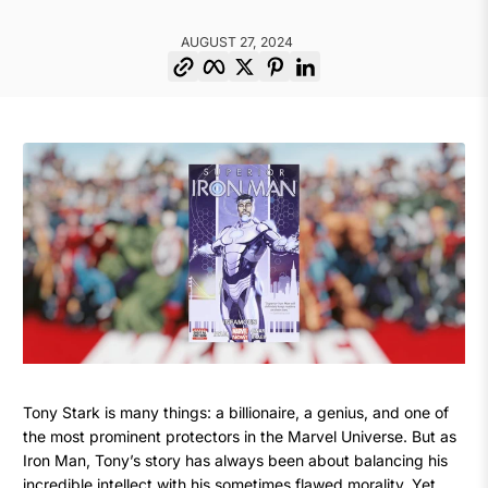
AUGUST 27, 2024
Copy link
Facebook
Twitter
Pinterest
LinkedIn
The
August
Christos
Tony Stark is many things: a billionaire, a genius, and one of
27,
Christodoulou
the most prominent protectors in the Marvel Universe. But as
Time
2024
Iron Man, Tony’s story has always been about balancing his
incredible intellect with his sometimes flawed morality. Yet,