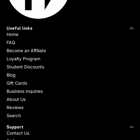
Useful links
Home
FAQ
Become an Affiliate
Loyalty Program
Student Discounts
Blog
Gift Cards
Business Inquiries
About Us
Reviews
Search
Support
Contact Us