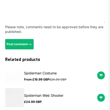
Please note, comments need to be approved before they are
published.
Post comment
Related products
Spiderman Costume
From
£19.99 GBP
£24.99 GBP
Sale
Regular
price
price
Spiderman Web Shooter
£24.99 GBP
Regular
price